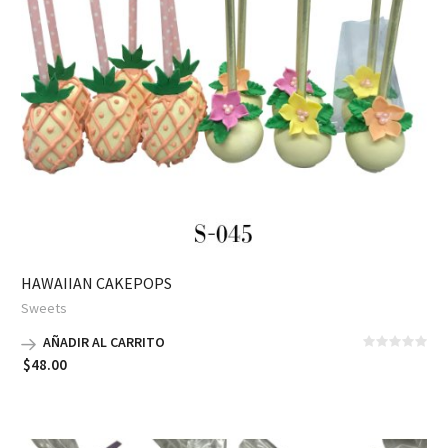
HAWAIIAN CAKEPOPS
Sweets
AÑADIR AL CARRITO
$
48.00