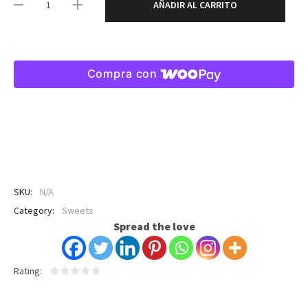
AÑADIR AL CARRITO
Compra con
SKU:
N/A
Category:
Sweets
Spread the love
Rating