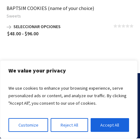
BAPTSIM COOKIES (name of your choice)
Sweets
SELECCIONAR OPCIONES
Rango
$
48.00
-
$
96.00
de
precios:
desde
$48.00
hasta
We value your privacy
$96.00
We use cookies to enhance your browsing experience, serve
Marissa's Cake © 2000-2021 | The Kings Knight
personalized ads or content, and analyze our traffic. By clicking
Endslate, Inc.
Managed By
"Accept All", you consent to our use of cookies.
Customize
Reject All
Accept All
CALL NOW
ADDRESS