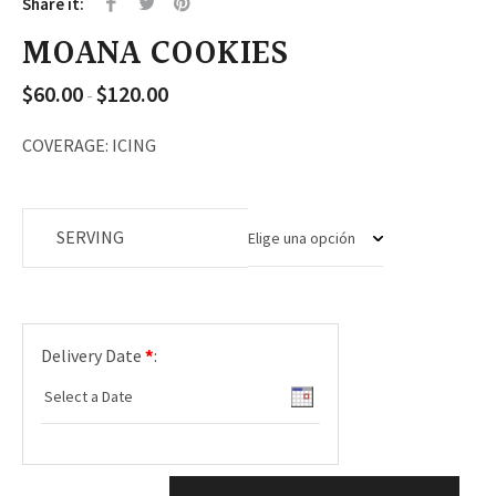
Share it:
MOANA COOKIES
$
60.00
$
120.00
Rango
-
de
precios:
COVERAGE: ICING
desde
$60.00
hasta
SERVING
$120.00
Delivery Date
*
: