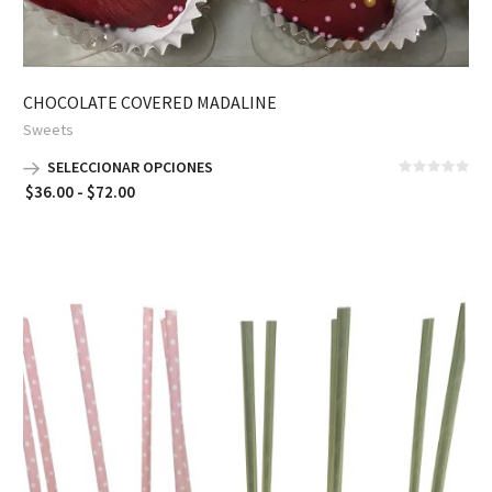
CHOCOLATE COVERED MADALINE
Sweets
SELECCIONAR OPCIONES
Rango
$
36.00
-
$
72.00
de
precios:
desde
$36.00
hasta
$72.00