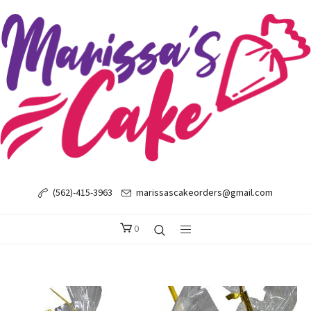
(562)-415-3963
marissascakeorders@gmail.com
0