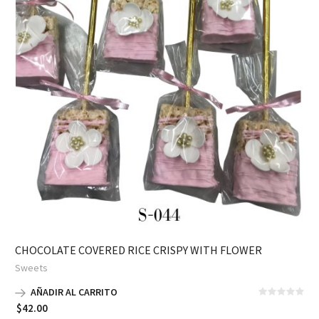
CHOCOLATE COVERED RICE CRISPY WITH FLOWER
Sweets
AÑADIR AL CARRITO
$
42.00