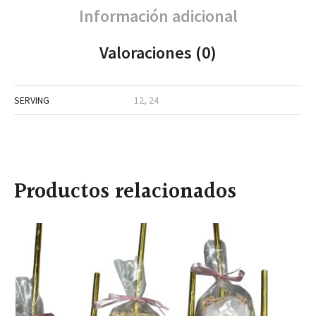
Información adicional
Valoraciones (0)
SERVING
12, 24
Productos relacionados