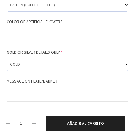
COLOR OF ARTIFICIAL FLOWERS
GOLD OR SILVER DETAILS ONLY
*
MESSAGE ON PLATE/BANNER
AÑADIR AL CARRITO