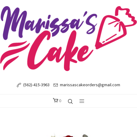
(562)-415-3963
marissascakeorders@gmail.com
0