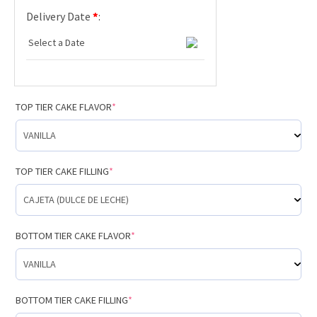
Delivery Date
*
:
TOP TIER CAKE FLAVOR
*
TOP TIER CAKE FILLING
*
BOTTOM TIER CAKE FLAVOR
*
BOTTOM TIER CAKE FILLING
*