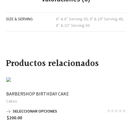
SIZE & SERVING
6″ & 8″ Serving 30, 6" & 10" Serving 40,
8″ & 10″ Serving 50
Productos relacionados
BARBERSHOP BIRTHDAY CAKE
Cakes
SELECCIONAR OPCIONES
$
200.00