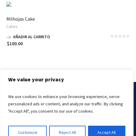
$150.00
hasta
Milhojas Cake
$350.00
Cakes
AÑADIR AL CARRITO
$
100.00
We value your privacy
We use cookies to enhance your browsing experience, serve
Marissa's Cake © 2000-2021 | The Kings Knight
personalized ads or content, and analyze our traffic. By clicking
Endslate, Inc.
Managed By
"Accept All", you consent to our use of cookies.
Customize
Reject All
Accept All