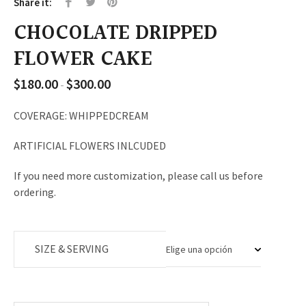
Share it:
CHOCOLATE DRIPPED
FLOWER CAKE
$
180.00
$
300.00
Rango
-
de
precios:
COVERAGE: WHIPPEDCREAM
desde
ARTIFICIAL FLOWERS INLCUDED
$180.00
hasta
If you need more customization, please call us before
$300.00
ordering.
SIZE & SERVING