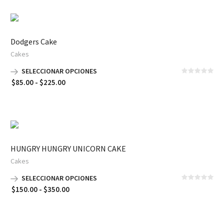
Dodgers Cake
Cakes
SELECCIONAR OPCIONES
Rango
$
85.00
-
$
225.00
de
precios:
desde
$85.00
hasta
HUNGRY HUNGRY UNICORN CAKE
$225.00
Cakes
SELECCIONAR OPCIONES
Rango
$
150.00
-
$
350.00
de
precios:
desde