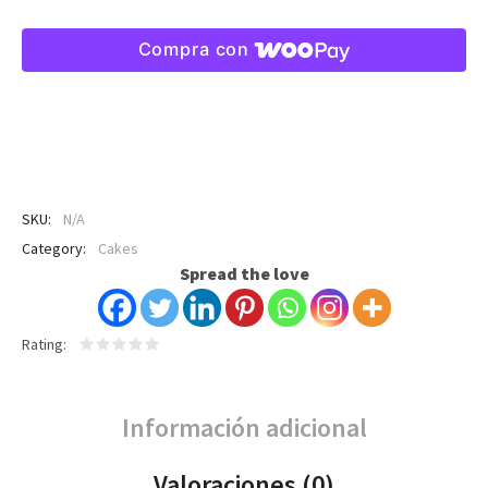
Compra con
SKU:
N/A
Category:
Cakes
Spread the love
Rating
Información adicional
Valoraciones (0)